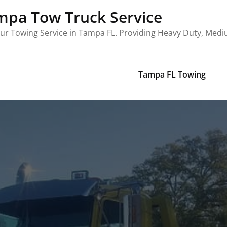
mpa Tow Truck Service
ur Towing Service in Tampa FL. Providing Heavy Duty, Med
Tampa FL Towing