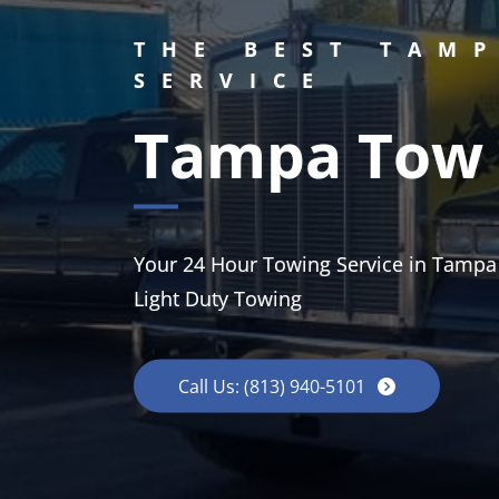
THE BEST TAM
SERVICE
Tampa Tow 
Your 24 Hour Towing Service in Tampa
Light Duty Towing
Call Us: (813) 940-5101