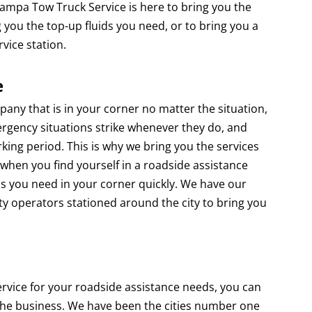
 Tampa Tow Truck Service is here to bring you the
 you the top-up fluids you need, or to bring you a
rvice station.
e
that is in your corner no matter the situation,
rgency situations strike whenever they do, and
king period. This is why we bring you the services
when you find yourself in a roadside assistance
s you need in your corner quickly. We have our
ty operators stationed around the city to bring you
 for your roadside assistance needs, you can
 the business. We have been the cities number one