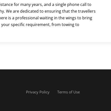
istance for many years, and a single phone call to
why. We are dedicated to ensuring that the travellers
re is a professional waiting in the wings to bring
 your specific requirement, from towing to
Privacy Policy
Terms of Use