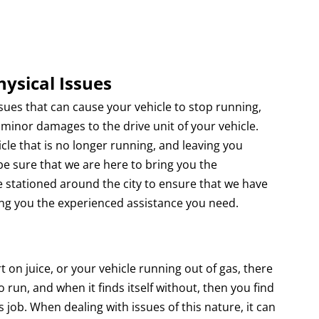
hysical Issues
s that can cause your vehicle to stop running,
or minor damages to the drive unit of your vehicle.
cle that is no longer running, and leaving you
e sure that we are here to bring you the
e stationed around the city to ensure that we have
ing you the experienced assistance you need.
 juice, or your vehicle running out of gas, there
 run, and when it finds itself without, then you find
ts job. When dealing with issues of this nature, it can