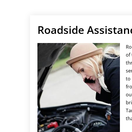
​Roadside Assistan
Ro
of
th
se
to
fr
ou
br
Ta
th