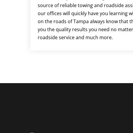
source of reliable towing and roadside ass
our offices will quickly have you learning 
on the roads of Tampa always know that the
you the quality results you need no matter
roadside service and much more.