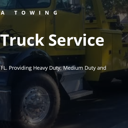
PA TOWING
Truck Service
 FL. Providing Heavy Duty, Medium Duty and