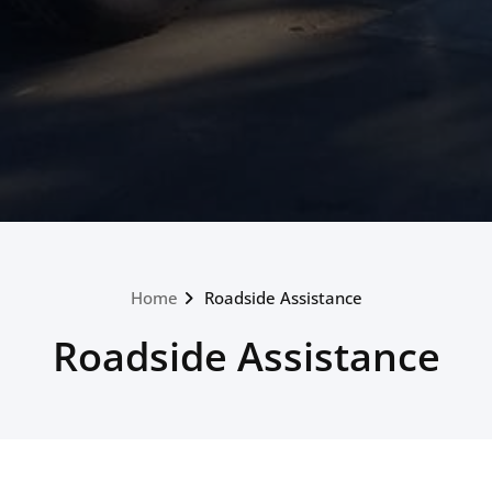
Home
Roadside Assistance
Roadside Assistance