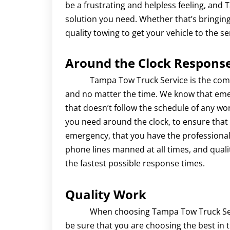
be a frustrating and helpless feeling, and
solution you need. Whether that’s bringing
quality towing to get your vehicle to the se
Around the Clock Respons
Tampa Tow Truck Service is the company 
and no matter the time. We know that eme
that doesn’t follow the schedule of any wor
you need around the clock, to ensure that 
emergency, that you have the professional
phone lines manned at all times, and quali
the fastest possible response times.
Quality Work
When choosing Tampa Tow Truck Service
be sure that you are choosing the best in