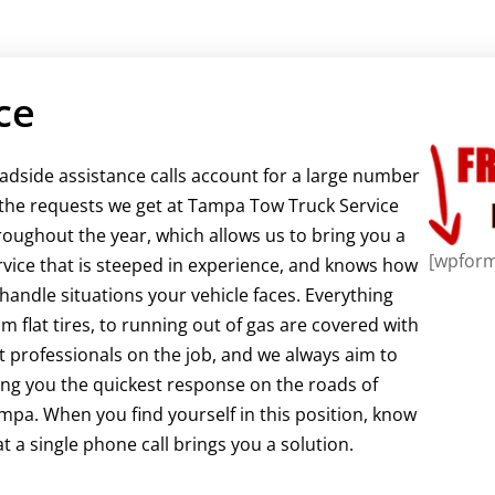
ce
adside assistance calls account for a large number
 the requests we get at Tampa Tow Truck Service
roughout the year, which allows us to bring you a
[wpform
rvice that is steeped in experience, and knows how
 handle situations your vehicle faces. Everything
om flat tires, to running out of gas are covered with
t professionals on the job, and we always aim to
ing you the quickest response on the roads of
mpa. When you find yourself in this position, know
at a single phone call brings you a solution.