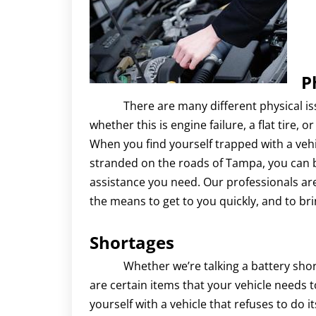
P
There are many different physical issue
whether this is engine failure, a flat tire, 
When you find yourself trapped with a vehi
stranded on the roads of Tampa, you can b
assistance you need. Our professionals ar
the means to get to you quickly, and to br
Shortages
Whether we’re talking a battery short on
are certain items that your vehicle needs to
yourself with a vehicle that refuses to do i