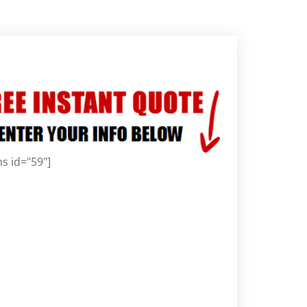
s id="59"]