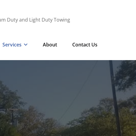
ium Duty and Light Duty Towing
Services
About
Contact Us